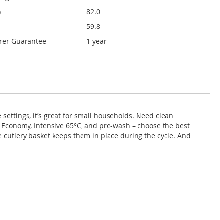
)
82.0
59.8
rer Guarantee
1 year
 settings, it’s great for small households. Need clean
e Economy, Intensive 65°C, and pre-wash – choose the best
e cutlery basket keeps them in place during the cycle. And