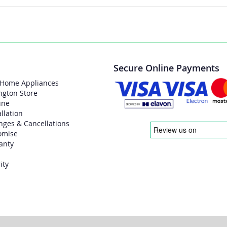
Secure Online Payments
 Home Appliances
ngton Store
ine
allation
nges & Cancellations
omise
anty
ity