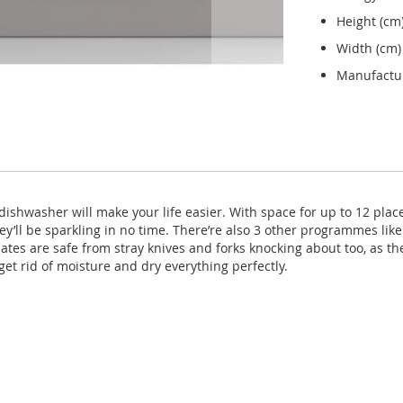
Height (cm
Width (cm)
Manufactu
dishwasher will make your life easier. With space for up to 12 place
y’ll be sparkling in no time. There’re also 3 other programmes lik
tes are safe from stray knives and forks knocking about too, as th
get rid of moisture and dry everything perfectly.