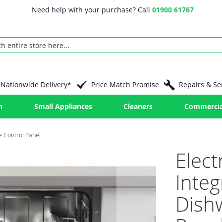
Need help with your purchase? Call
01900 61767
Nationwide Delivery*
Price Match Promise
Repairs & Se
n
Small Appliances
Cleaners
Commercia
e Control Panel
Elect
Inte
Dish