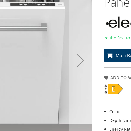
Pane
Be the first t
Multi B
ADD TO W
Colour
Depth (cm)
Energy Rat