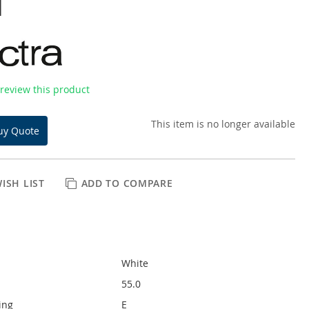
l
o review this product
This item is no longer available
uy Quote
ISH LIST
ADD TO COMPARE
White
55.0
ing
E