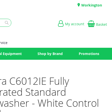
Workington
My account
Basket
Search
rvice
l Equipment
Shop by Brand
Promotions
ra C6012IE Fully
grated Standard
washer - White Control