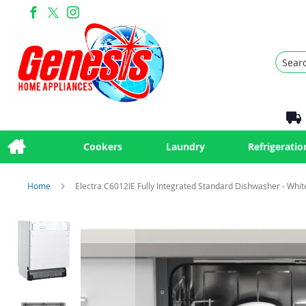
Search
Cookers
Laundry
Refrigeratio
Home
Electra C6012IE Fully Integrated Standard Dishwasher - Whit
Skip
to
the
end
of
the
images