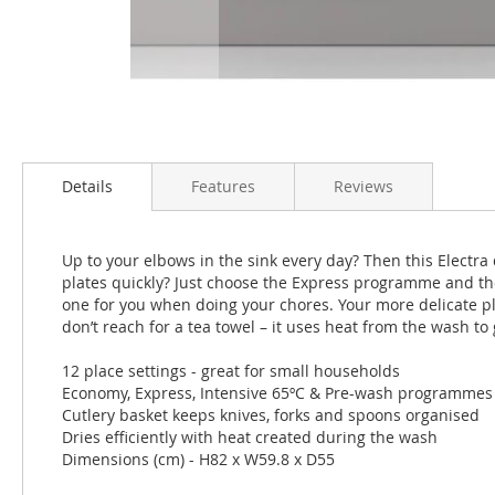
Skip
to
the
Details
Features
Reviews
beginning
of
the
Up to your elbows in the sink every day? Then this Electra 
images
plates quickly? Just choose the Express programme and the
gallery
one for you when doing your chores. Your more delicate pla
don’t reach for a tea towel – it uses heat from the wash to 
12 place settings - great for small households
Economy, Express, Intensive 65ºC & Pre-wash programmes
Cutlery basket keeps knives, forks and spoons organised
Dries efficiently with heat created during the wash
Dimensions (cm) - H82 x W59.8 x D55