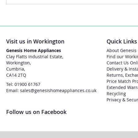
Visit us in Workington
Quick Links
Genesis Home Appliances
About Genesis
Clay Flatts Industrial Estate,
Find our Worki
Workington,
Contact Us Onl
Cumbria,
Delivery & Inst
CA14 2TQ
Returns, Excha
Price Match Pr
Tel: 01900 61767
Extended Warr
Email: sales@genesishomeappliances.co.uk
Recycling
Privacy & Secur
Follow us on Facebook