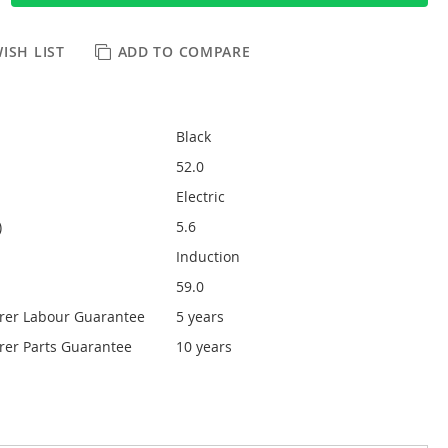
ISH LIST
ADD TO COMPARE
Black
52.0
Electric
)
5.6
Induction
59.0
rer Labour Guarantee
5 years
er Parts Guarantee
10 years