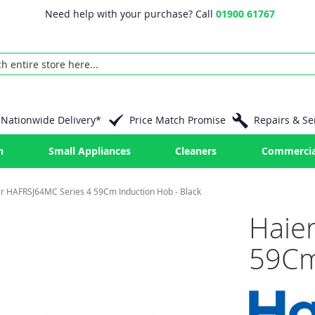
Need help with your purchase? Call
01900 61767
Nationwide Delivery*
Price Match Promise
Repairs & Se
n
Small Appliances
Cleaners
Commercia
r HAFRSJ64MC Series 4 59Cm Induction Hob - Black
Haie
59Cm