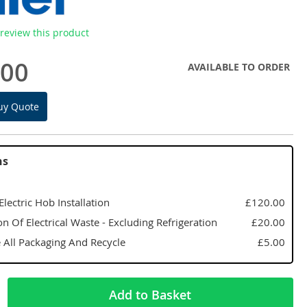
o review this product
.00
AVAILABLE TO ORDER
uy Quote
ns
 Electric Hob Installation
£120.00
on Of Electrical Waste - Excluding Refrigeration
£20.00
All Packaging And Recycle
£5.00
Add to Basket