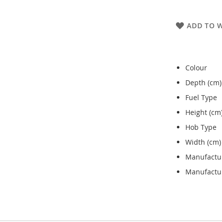
ADD TO W
Colour
Depth (cm)
Fuel Type
Height (cm
Hob Type
Width (cm)
Manufactu
Manufactur