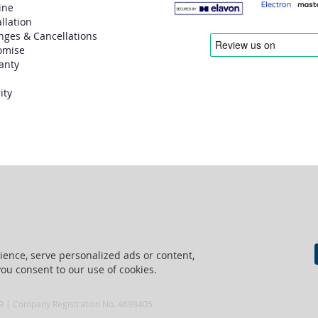
ine
allation
nges & Cancellations
omise
anty
ity
ence, serve personalized ads or content,
 you consent to our use of cookies.
69 | Company Registration No. 4698405