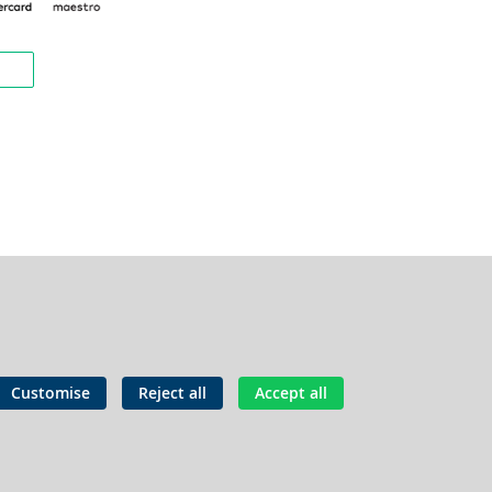
Customise
Reject all
Accept all