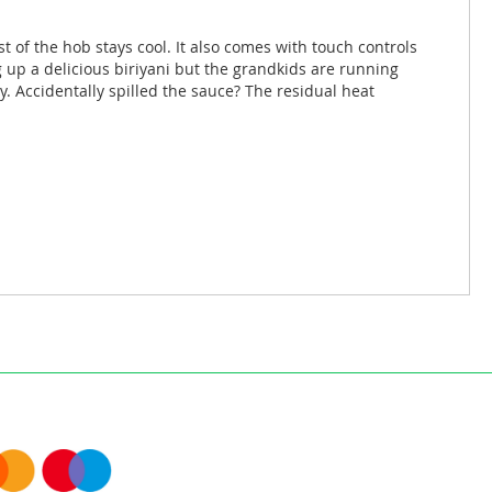
t of the hob stays cool. It also comes with touch controls
g up a delicious biriyani but the grandkids are running
y. Accidentally spilled the sauce? The residual heat