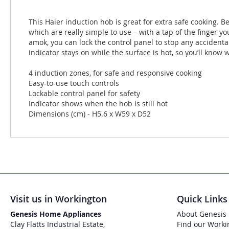
This Haier induction hob is great for extra safe cooking. B
which are really simple to use – with a tap of the finger 
amok, you can lock the control panel to stop any accidental
indicator stays on while the surface is hot, so you’ll know 
4 induction zones, for safe and responsive cooking
Easy-to-use touch controls
Lockable control panel for safety
Indicator shows when the hob is still hot
Dimensions (cm) - H5.6 x W59 x D52
Visit us in Workington
Quick Links
Genesis Home Appliances
About Genesis
Clay Flatts Industrial Estate,
Find our Worki