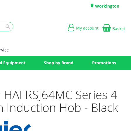
Workington
My account
Basket
Search
rvice
l Equipment
Shop by Brand
Promotions
r HAFRSJ64MC Series 4
 Induction Hob - Black