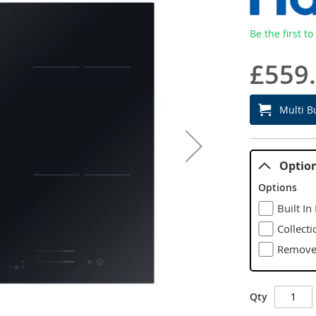
Be the first t
£559
Multi B
Optio
Options
Built In
Collecti
Remove 
Qty