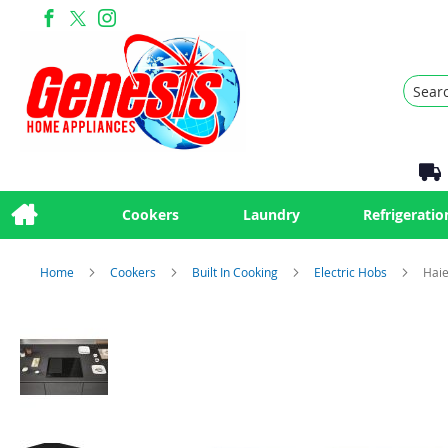
Search
Cookers
Laundry
Refrigeratio
Home
Cookers
Built In Cooking
Electric Hobs
Haie
Skip
to
the
end
of
the
images