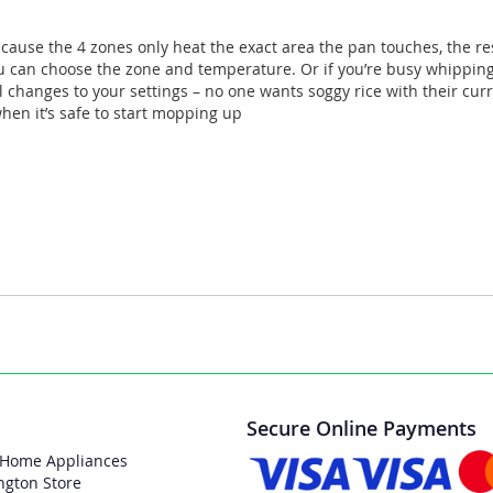
ecause the 4 zones only heat the exact area the pan touches, the res
you can choose the zone and temperature. Or if you’re busy whippin
 changes to your settings – no one wants soggy rice with their curr
when it’s safe to start mopping up
Secure Online Payments
 Home Appliances
ngton Store