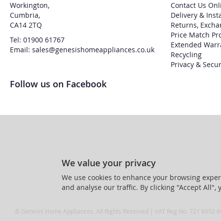
Workington,
Contact Us Onl
Cumbria,
Delivery & Inst
CA14 2TQ
Returns, Excha
Price Match Pr
Tel: 01900 61767
Extended Warr
Email: sales@genesishomeappliances.co.uk
Recycling
Privacy & Secur
Follow us on Facebook
We value your privacy
We use cookies to enhance your browsing experi
and analyse our traffic. By clicking "Accept All",
© Genesis Home Appliances. All Rights Reserved | VAT Reg No. 721 6052 