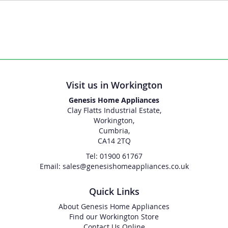
Visit us in Workington
Genesis Home Appliances
Clay Flatts Industrial Estate,
Workington,
Cumbria,
CA14 2TQ
Tel: 01900 61767
Email: sales@genesishomeappliances.co.uk
Quick Links
About Genesis Home Appliances
Find our Workington Store
Contact Us Online