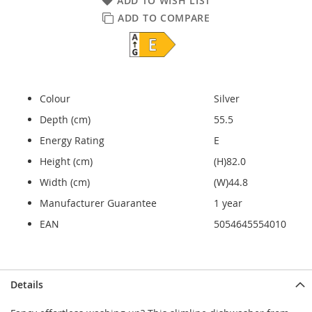
ADD TO WISH LIST
ADD TO COMPARE
Colour
Silver
Depth (cm)
55.5
Energy Rating
E
Height (cm)
(H)82.0
Width (cm)
(W)44.8
Manufacturer Guarantee
1 year
EAN
5054645554010
Details