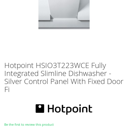
Skip
Hotpoint HSIO3T223WCE Fully
to
Integrated Slimline Dishwasher -
the
beginning
Silver Control Panel With Fixed Door
of
Fi
the
images
gallery
Be the first to review this product