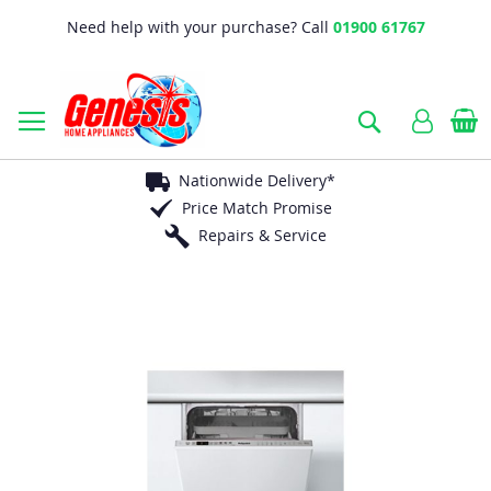
Need help with your purchase? Call
01900 61767
B
Search
Nationwide Delivery*
Price Match Promise
Repairs & Service
Skip
to
the
end
of
the
images
gallery