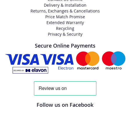
Delivery & Installation
Returns, Exchanges & Cancellations
Price Match Promise
Extended Warranty
Recycling
Privacy & Security
Secure Online Payments
Follow us on Facebook