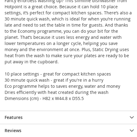
Fancy effortless washing up? This slimline dishwasher from
Hotpoint is a great choice. Because it can hold 10 place
settings, it’s perfect for compact kitchen spaces. There’s also a
30 minute quick wash, which is ideal for when you’re running
late and need to set the table in time for guests. And thanks
to the Economy programme, you can do your bit for the
planet. That’s because it uses less energy and water with
lower temperatures on a longer cycle, helping you save
money and the environment at once. Plus, Static Drying uses
heat from the wash to make sure your plates are ready to be
put away in the cupboard.
10 place settings - great for compact kitchen spaces
30 minute quick wash - great if you're in a hurry
Eco programme helps to saves energy, water and money
Dries efficiently with heat created during the wash
Dimensions (cm) - H82 x W44.8 x D55.5
Features
Reviews