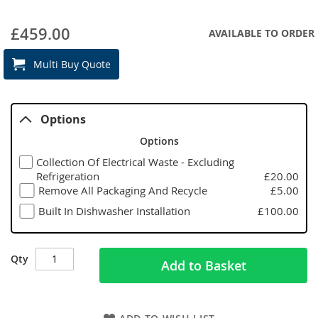
£459.00
AVAILABLE TO ORDER
Multi Buy Quote
Options
Options
Collection Of Electrical Waste - Excluding
Refrigeration
£20.00
Remove All Packaging And Recycle
£5.00
Built In Dishwasher Installation
£100.00
Qty
Add to Basket