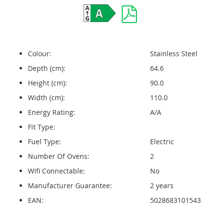
Colour:
Stainless Steel
Depth (cm):
64.6
Height (cm):
90.0
Width (cm):
110.0
Energy Rating:
A/A
Fit Type:
Fuel Type:
Electric
Number Of Ovens:
2
WIfi Connectable:
No
Manufacturer Guarantee:
2 years
EAN:
5028683101543