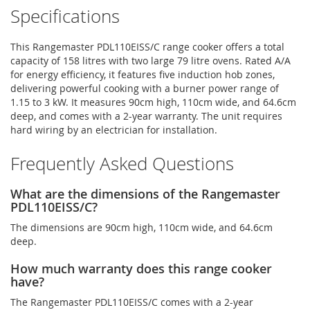
Specifications
This Rangemaster PDL110EISS/C range cooker offers a total
capacity of 158 litres with two large 79 litre ovens. Rated A/A
for energy efficiency, it features five induction hob zones,
delivering powerful cooking with a burner power range of
1.15 to 3 kW. It measures 90cm high, 110cm wide, and 64.6cm
deep, and comes with a 2-year warranty. The unit requires
hard wiring by an electrician for installation.
Frequently Asked Questions
What are the dimensions of the Rangemaster
PDL110EISS/C?
The dimensions are 90cm high, 110cm wide, and 64.6cm
deep.
How much warranty does this range cooker
have?
The Rangemaster PDL110EISS/C comes with a 2-year