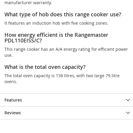
manufacturer warranty.
What type of hob does this range cooker use?
It features an induction hob with five cooking zones.
How energy efficient is the Rangemaster
PDL110EISS/C?
This range cooker has an A/A energy rating for efficient power
use.
What is the total oven capacity?
The total oven capacity is 158 litres, with two large 79 litre
ovens.
Features
Reviews