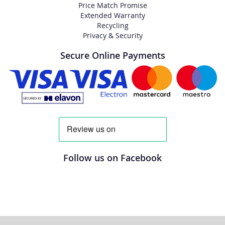
Price Match Promise
Extended Warranty
Recycling
Privacy & Security
Secure Online Payments
Follow us on Facebook