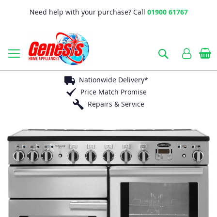
Need help with your purchase? Call
01900 61767
B
Search
Nationwide Delivery*
Price Match Promise
Repairs & Service
Skip
to
the
end
of
the
images
gallery