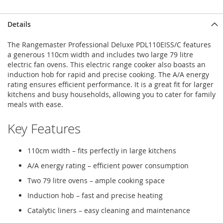
Details
The Rangemaster Professional Deluxe PDL110EISS/C features
a generous 110cm width and includes two large 79 litre
electric fan ovens. This electric range cooker also boasts an
induction hob for rapid and precise cooking. The A/A energy
rating ensures efficient performance. It is a great fit for larger
kitchens and busy households, allowing you to cater for family
meals with ease.
Key Features
110cm width – fits perfectly in large kitchens
A/A energy rating – efficient power consumption
Two 79 litre ovens – ample cooking space
Induction hob – fast and precise heating
Catalytic liners – easy cleaning and maintenance