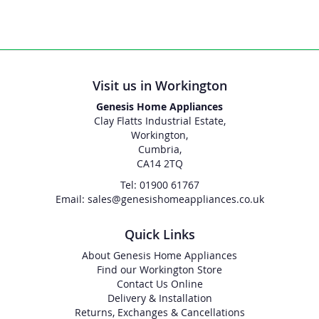
Visit us in Workington
Genesis Home Appliances
Clay Flatts Industrial Estate,
Workington,
Cumbria,
CA14 2TQ
Tel: 01900 61767
Email: sales@genesishomeappliances.co.uk
Quick Links
About Genesis Home Appliances
Find our Workington Store
Contact Us Online
Delivery & Installation
Returns, Exchanges & Cancellations