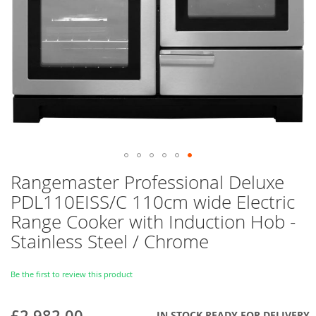
Skip
Rangemaster Professional Deluxe
to
PDL110EISS/C 110cm wide Electric
the
beginning
Range Cooker with Induction Hob -
of
Stainless Steel / Chrome
the
images
gallery
Be the first to review this product
£2,982.00
IN STOCK READY FOR DELIVERY