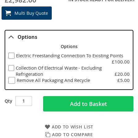
Multi Buy Quote
Options
Options
Electric Freestanding Connection To Existing Points
£100.00
Collection Of Electrical Waste - Excluding
Refrigeration
£20.00
Remove All Packaging And Recycle
£5.00
Qty
Add to Basket
ADD TO WISH LIST
ADD TO COMPARE