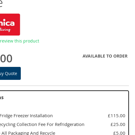
e
o review this product
.00
AVAILABLE TO ORDER
uy Quote
ns
 Fridge Freezer Installation
£115.00
cycling Collection Fee For Refridgeration
£25.00
All Packaging And Recycle
£5.00