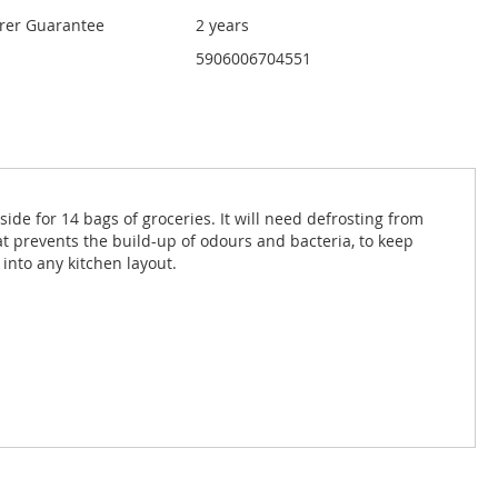
rer Guarantee
2 years
5906006704551
side for 14 bags of groceries. It will need defrosting from
 that prevents the build-up of odours and bacteria, to keep
 into any kitchen layout.