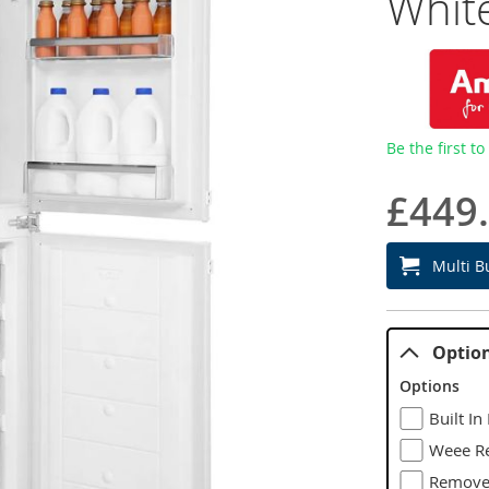
Whit
Be the first t
£449
Multi B
Optio
Options
Built In
Weee Re
Remove 