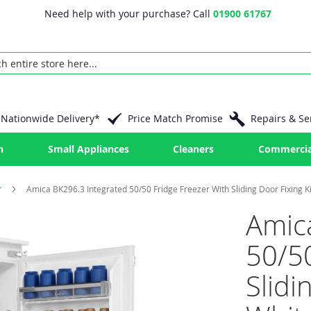
Need help with your purchase? Call
01900 61767
Nationwide Delivery*
Price Match Promise
Repairs & Se
n
Small Appliances
Cleaners
Commercia
r
Amica BK296.3 Integrated 50/50 Fridge Freezer With Sliding Door Fixing Ki
Amic
50/50
Slidi