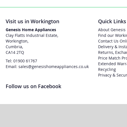
Visit us in Workington
Quick Links
Genesis Home Appliances
About Genesis
Clay Flatts Industrial Estate,
Find our Worki
Workington,
Contact Us Onl
Cumbria,
Delivery & Inst
CA14 2TQ
Returns, Excha
Price Match Pr
Tel: 01900 61767
Extended Warr
Email: sales@genesishomeappliances.co.uk
Recycling
Privacy & Secur
Follow us on Facebook