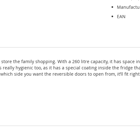
Manufactu
EAN
store the family shopping. With a 260 litre capacity, it has space in
t’s really hygienic too, as it has a special coating inside the fridge
ich side you want the reversible doors to open from, it’ll fit right