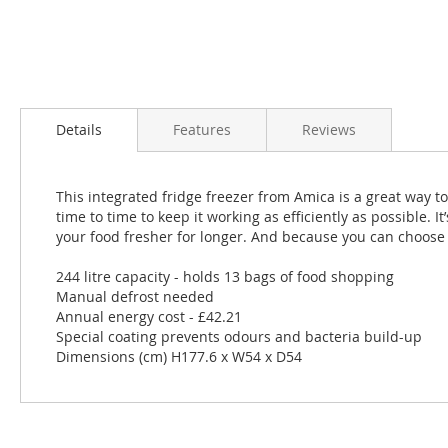
Details
Features
Reviews
This integrated fridge freezer from Amica is a great way to 
time to time to keep it working as efficiently as possible. I
your food fresher for longer. And because you can choose wh
244 litre capacity - holds 13 bags of food shopping
Manual defrost needed
Annual energy cost - £42.21
Special coating prevents odours and bacteria build-up
Dimensions (cm) H177.6 x W54 x D54