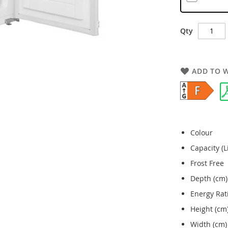
Qty
ADD TO W
Colour
Capacity (L
Frost Free
Depth (cm)
Energy Rat
Height (cm
Width (cm)