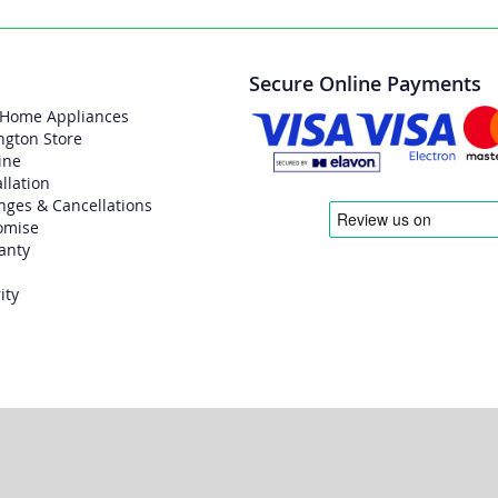
Secure Online Payments
 Home Appliances
ngton Store
ine
allation
nges & Cancellations
omise
anty
ity