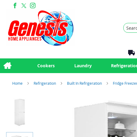
Search
Cookers
Laundry
Refrigeratio
Home
Refrigeration
Built In Refrigeration
Fridge Freeze
Skip
to
the
end
of
the
images