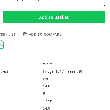
Add to Basket
ISH LIST
ADD TO COMPARE
White
itres)
Fridge: 154 / Freezer: 90
No
54.0
ing
F
)
177.6
54.0