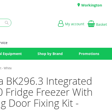
Workington
My account
Basket
Search
rvice
l Equipment
Shop by Brand
Promotions
t - White
a BK296.3 Integrated
 Fridge Freezer With
ng Door Fixing Kit -