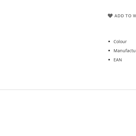
ADD TO W
Colour
Manufactu
EAN