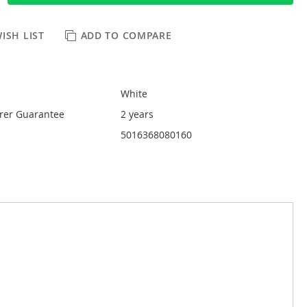
ISH LIST
ADD TO COMPARE
White
rer Guarantee
2 years
5016368080160