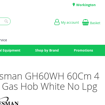
Workington
My account
Basket
Search
rvice
l Equipment
Shop by Brand
Promotions
esman GH60WH 60Cm 4
 Gas Hob White No Lpg