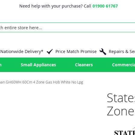
Need help with your purchase? Call
01900 61767
Nationwide Delivery*
Price Match Promise
Repairs & Se
n
Small Appliances
Cleaners
Commercia
man GH60WH 60Cm 4 Zone Gas Hob White No Lpg
Stat
Zone