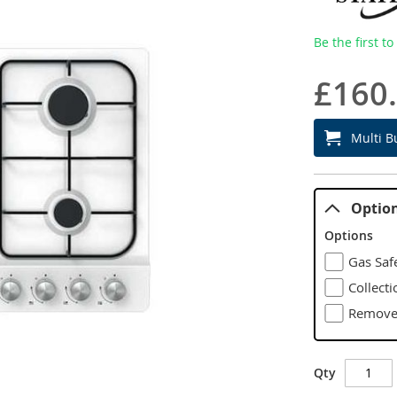
Be the first t
£160
Multi B
Optio
Options
Gas Safe
Collecti
Remove 
Qty