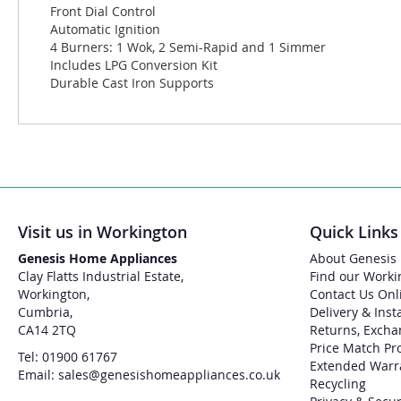
Front Dial Control
Automatic Ignition
4 Burners: 1 Wok, 2 Semi-Rapid and 1 Simmer
Includes LPG Conversion Kit
Durable Cast Iron Supports
Visit us in Workington
Quick Links
Genesis Home Appliances
About Genesis
Clay Flatts Industrial Estate,
Find our Worki
Workington,
Contact Us Onl
Cumbria,
Delivery & Inst
CA14 2TQ
Returns, Excha
Price Match Pr
Tel: 01900 61767
Extended Warr
Email: sales@genesishomeappliances.co.uk
Recycling