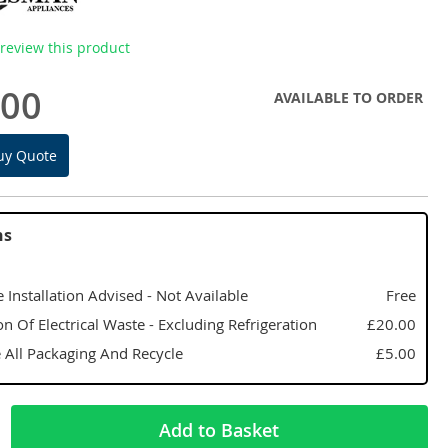
o review this product
.00
AVAILABLE TO ORDER
uy Quote
ns
 Installation Advised - Not Available
Free
on Of Electrical Waste - Excluding Refrigeration
£20.00
All Packaging And Recycle
£5.00
Add to Basket