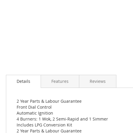
Skip
to
the
beginning
of
the
images
gallery
Details
Features
Reviews
2 Year Parts & Labour Guarantee
Front Dial Control
Automatic Ignition
4 Burners: 1 Wok, 2 Semi-Rapid and 1 Simmer
Includes LPG Conversion Kit
2 Year Parts & Labour Guarantee