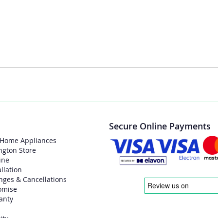
Secure Online Payments
 Home Appliances
ngton Store
ine
allation
nges & Cancellations
omise
anty