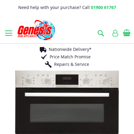
Need help with your purchase? Call
01900 61767
B
Search
Nationwide Delivery*
Price Match Promise
Repairs & Service
Skip
to
the
end
of
the
images
gallery