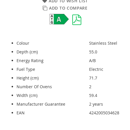
ADD TO WISH LIST
ADD TO COMPARE
Colour
Stainless Steel
Depth (cm)
55.0
Energy Rating
A/B
Fuel Type
Electric
Height (cm)
71.7
Number Of Ovens
2
Width (cm)
59.4
Manufacturer Guarantee
2 years
EAN
4242005034628