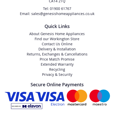
CA14 2TQ
Tel: 01900 61767
Email: sales@genesishomeappliances.co.uk
Quick Links
About Genesis Home Appliances
Find our Workington Store
Contact Us Online
Delivery & Installation
Returns, Exchanges & Cancellations
Price Match Promise
Extended Warranty
Recycling
Privacy & Security
Secure Online Payments