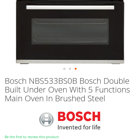
Skip
Bosch NBS533BS0B Bosch Double
to
Built Under Oven With 5 Functions
the
beginning
Main Oven In Brushed Steel
of
the
images
gallery
Be the first to review this product