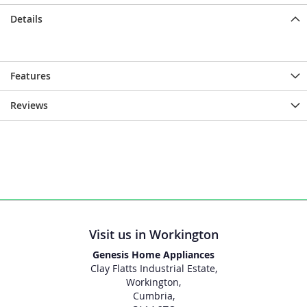
Details
Features
Reviews
Visit us in Workington
Genesis Home Appliances
Clay Flatts Industrial Estate,
Workington,
Cumbria,