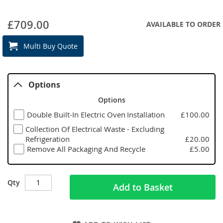
£709.00
AVAILABLE TO ORDER
Multi Buy Quote
Options
Options
Double Built-In Electric Oven Installation
£100.00
Collection Of Electrical Waste - Excluding
Refrigeration
£20.00
Remove All Packaging And Recycle
£5.00
Qty
Add to Basket