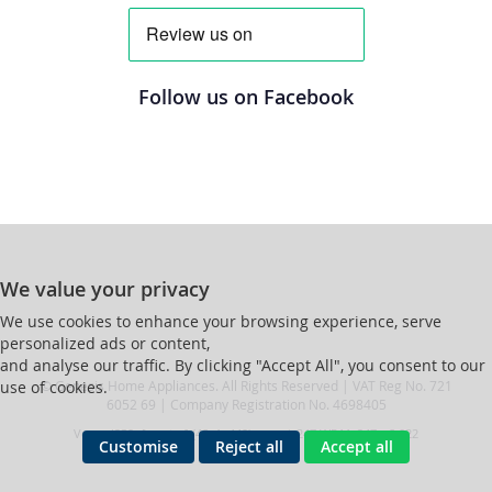
Follow us on Facebook
We value your privacy
We use cookies to enhance your browsing experience, serve
personalized ads or content,
and analyse our traffic. By clicking "Accept All", you consent to our
© Genesis Home Appliances. All Rights Reserved | VAT Reg No. 721
use of cookies.
6052 69 | Company Registration No. 4698405
Ver ssd239r [master] (48a1a449) genesis247 WP11_247-p8.022
Customise
Reject all
Accept all