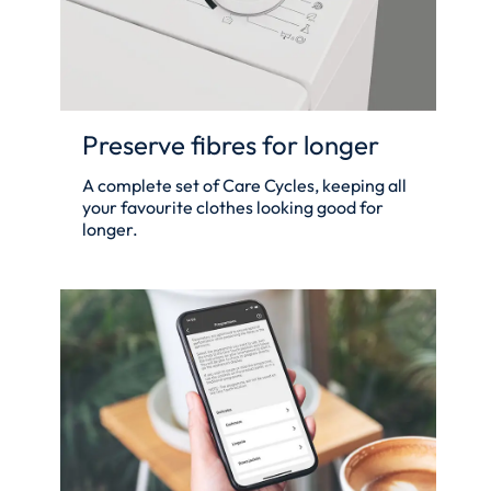
Preserve fibres for longer
A complete set of Care Cycles, keeping all
your favourite clothes looking good for
longer.