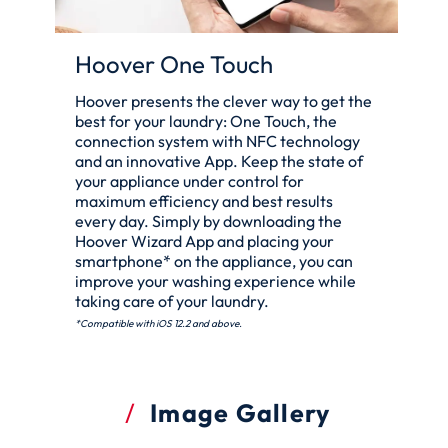
Hoover One Touch
Hoover presents the clever way to get the
best for your laundry: One Touch, the
connection system with NFC technology
and an innovative App. Keep the state of
your appliance under control for
maximum efficiency and best results
every day. Simply by downloading the
Hoover Wizard App and placing your
smartphone* on the appliance, you can
improve your washing experience while
taking care of your laundry.
*Compatible with iOS 12.2 and above.
Image Gallery