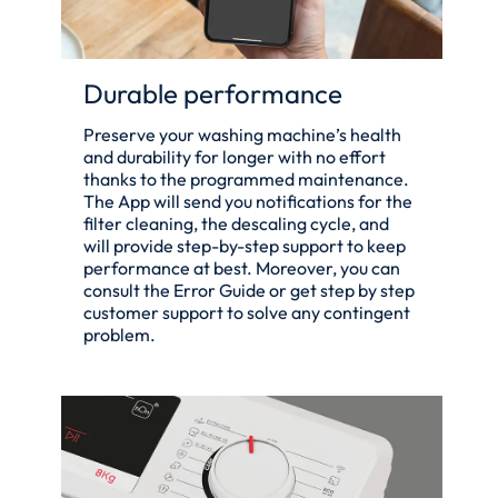
Durable performance
Preserve your washing machine’s health
and durability for longer with no effort
thanks to the programmed maintenance.
The App will send you notifications for the
filter cleaning, the descaling cycle, and
will provide step-by-step support to keep
performance at best. Moreover, you can
consult the Error Guide or get step by step
customer support to solve any contingent
problem.