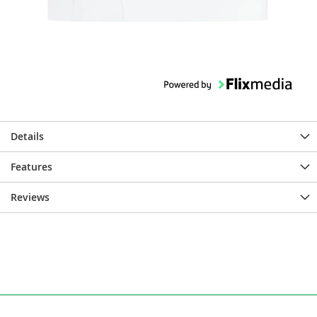
Details
Features
Reviews