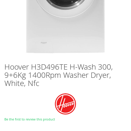
Skip
Hoover H3D496TE H-Wash 300,
to
9+6Kg 1400Rpm Washer Dryer,
the
beginning
White, Nfc
of
the
images
gallery
Be the first to review this product