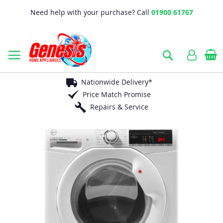
Need help with your purchase? Call
01900 61767
B
Search
Nationwide Delivery*
Price Match Promise
Repairs & Service
Skip
to
the
end
of
the
images
gallery