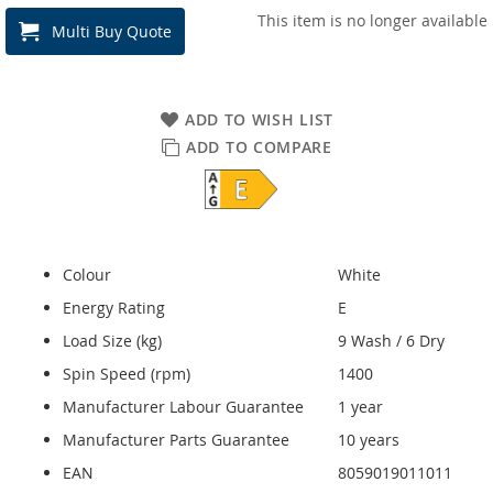
This item is no longer available
Multi Buy Quote
ADD TO WISH LIST
ADD TO COMPARE
Colour
White
Energy Rating
E
Load Size (kg)
9 Wash / 6 Dry
Spin Speed (rpm)
1400
Manufacturer Labour Guarantee
1 year
Manufacturer Parts Guarantee
10 years
EAN
8059019011011