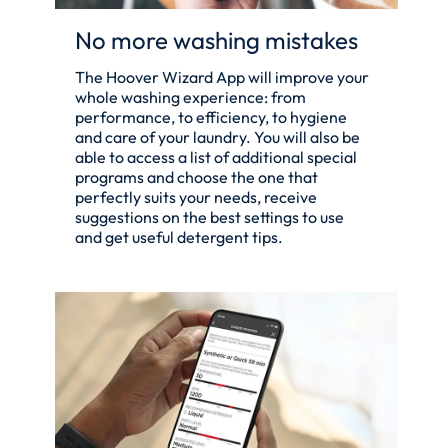
No more washing mistakes
The Hoover Wizard App will improve your
whole washing experience: from
performance, to efficiency, to hygiene
and care of your laundry. You will also be
able to access a list of additional special
programs and choose the one that
perfectly suits your needs, receive
suggestions on the best settings to use
and get useful detergent tips.