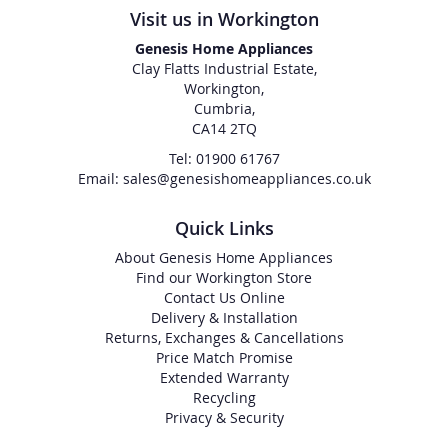
Visit us in Workington
Genesis Home Appliances
Clay Flatts Industrial Estate,
Workington,
Cumbria,
CA14 2TQ
Tel: 01900 61767
Email: sales@genesishomeappliances.co.uk
Quick Links
About Genesis Home Appliances
Find our Workington Store
Contact Us Online
Delivery & Installation
Returns, Exchanges & Cancellations
Price Match Promise
Extended Warranty
Recycling
Privacy & Security