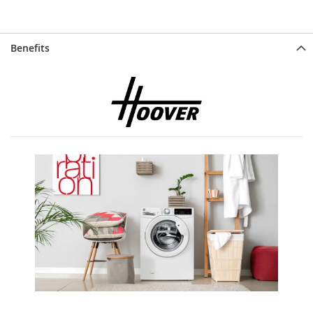
Benefits