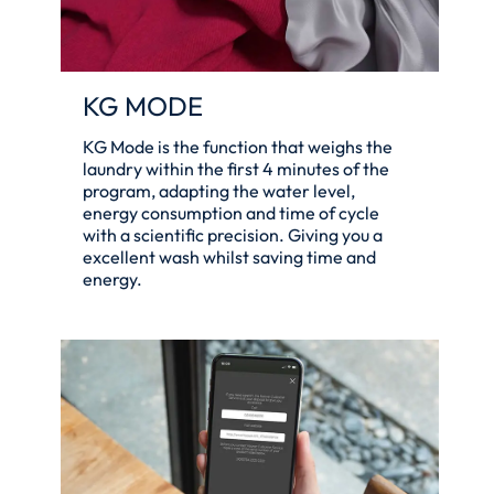
KG MODE
KG Mode is the function that weighs the
laundry within the first 4 minutes of the
program, adapting the water level,
energy consumption and time of cycle
with a scientific precision. Giving you a
excellent wash whilst saving time and
energy.