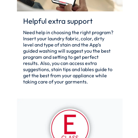
Helpful extra support
Need help in choosing the right program?
Insert your laundry fabric, color, dirty
level and type of stain and the App’s
guided washing will suggest you the best
program and setting to get perfect
results. Also, you can access extra
suggestions, stain tips and lables guide to
get the best from your appliance while
taking care of your garments.