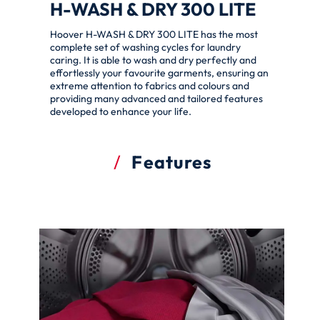
H-WASH & DRY 300 LITE
Hoover H-WASH & DRY 300 LITE has the most
complete set of washing cycles for laundry
caring. It is able to wash and dry perfectly and
effortlessly your favourite garments, ensuring an
extreme attention to fabrics and colours and
providing many advanced and tailored features
developed to enhance your life.
Features