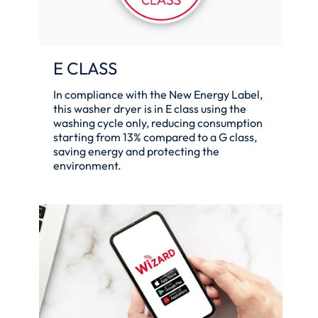
E CLASS
In compliance with the New Energy Label,
this washer dryer is in E class using the
washing cycle only, reducing consumption
starting from 13% compared to a G class,
saving energy and protecting the
environment.