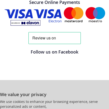
Secure Online Payments
Follow us on Facebook
We value your privacy
We use cookies to enhance your browsing experience, serve
personalized ads or content,