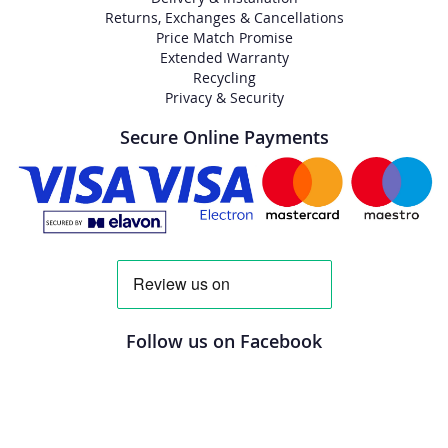
Returns, Exchanges & Cancellations
Price Match Promise
Extended Warranty
Recycling
Privacy & Security
Secure Online Payments
Follow us on Facebook