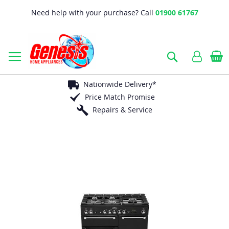
Need help with your purchase? Call
01900 61767
B
Search
Nationwide Delivery*
Price Match Promise
Repairs & Service
Skip
to
the
end
of
the
images
gallery