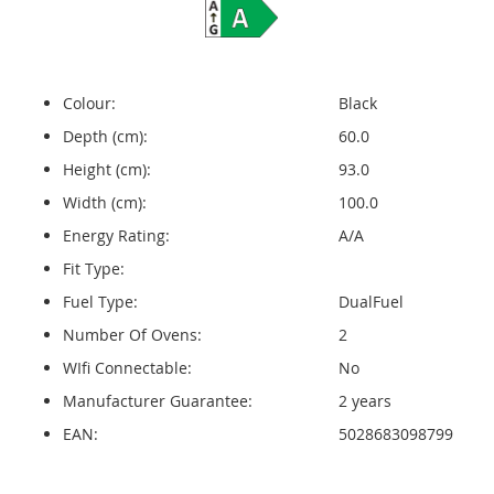
Colour:
Black
Depth (cm):
60.0
Height (cm):
93.0
Width (cm):
100.0
Energy Rating:
A/A
Fit Type:
Fuel Type:
DualFuel
Number Of Ovens:
2
WIfi Connectable:
No
Manufacturer Guarantee:
2 years
EAN:
5028683098799