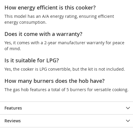
How energy efficient is this cooker?
This model has an A/A energy rating, ensuring efficient
energy consumption.
Does it come with a warranty?
Yes, it comes with a 2-year manufacturer warranty for peace
of mind.
Is it suitable for LPG?
Yes, the cooker is LPG convertible, but the kit is not included.
How many burners does the hob have?
The gas hob features a total of 5 burners for versatile cooking.
Features
Reviews