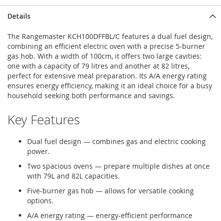
Details
The Rangemaster KCH100DFFBL/C features a dual fuel design,
combining an efficient electric oven with a precise 5-burner
gas hob. With a width of 100cm, it offers two large cavities:
one with a capacity of 79 litres and another at 82 litres,
perfect for extensive meal preparation. Its A/A energy rating
ensures energy efficiency, making it an ideal choice for a busy
household seeking both performance and savings.
Key Features
Dual fuel design — combines gas and electric cooking
power.
Two spacious ovens — prepare multiple dishes at once
with 79L and 82L capacities.
Five-burner gas hob — allows for versatile cooking
options.
A/A energy rating — energy-efficient performance