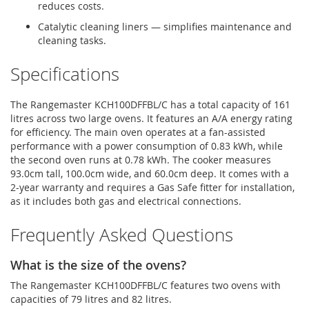
reduces costs.
Catalytic cleaning liners — simplifies maintenance and
cleaning tasks.
Specifications
The Rangemaster KCH100DFFBL/C has a total capacity of 161
litres across two large ovens. It features an A/A energy rating
for efficiency. The main oven operates at a fan-assisted
performance with a power consumption of 0.83 kWh, while
the second oven runs at 0.78 kWh. The cooker measures
93.0cm tall, 100.0cm wide, and 60.0cm deep. It comes with a
2-year warranty and requires a Gas Safe fitter for installation,
as it includes both gas and electrical connections.
Frequently Asked Questions
What is the size of the ovens?
The Rangemaster KCH100DFFBL/C features two ovens with
capacities of 79 litres and 82 litres.