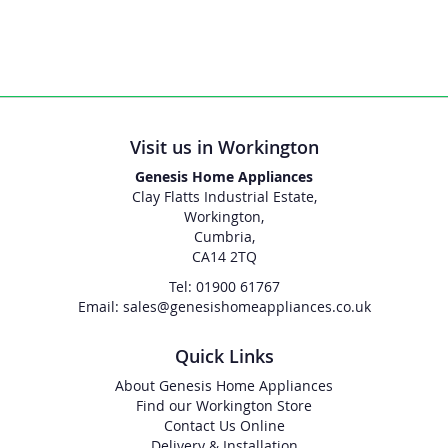
Visit us in Workington
Genesis Home Appliances
Clay Flatts Industrial Estate,
Workington,
Cumbria,
CA14 2TQ
Tel: 01900 61767
Email: sales@genesishomeappliances.co.uk
Quick Links
About Genesis Home Appliances
Find our Workington Store
Contact Us Online
Delivery & Installation