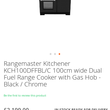
Skip
Rangemaster Kitchener
to
KCH100DFFBL/C 100cm wide Dual
the
beginning
Fuel Range Cooker with Gas Hob -
of
Black / Chrome
the
images
gallery
Be the first to review this product
£2,199.00
IN STOCK READY FOR DELIVERY