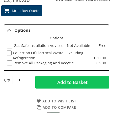
Multi Buy Quote
Options
Options
Gas Safe Installation Advised - Not Available
Free
Collection Of Electrical Waste - Excluding
Refrigeration
£20.00
Remove All Packaging And Recycle
£5.00
Qty
Add to Basket
ADD TO WISH LIST
ADD TO COMPARE